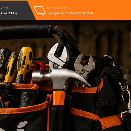
GET STARTED
 NOW
REQUEST CONSULTATION
 730 9278