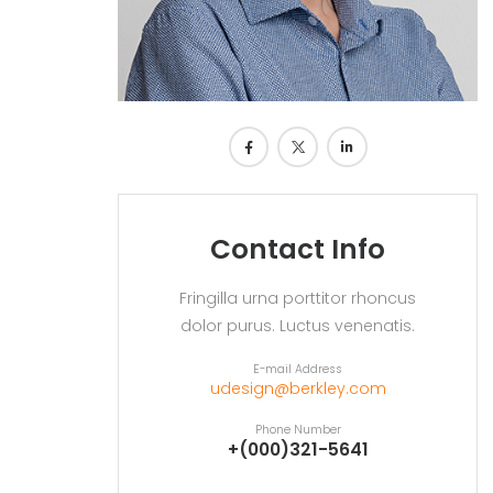
Contact Info
Fringilla urna porttitor rhoncus
dolor purus. Luctus venenatis.
E-mail Address
udesign@berkley.com
Phone Number
+(000)321-5641