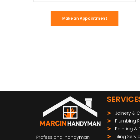
Make an Appointment
SERVICE
Joinery & 
Plumbing R
Painting &
Tiling Servi
Professional handyman