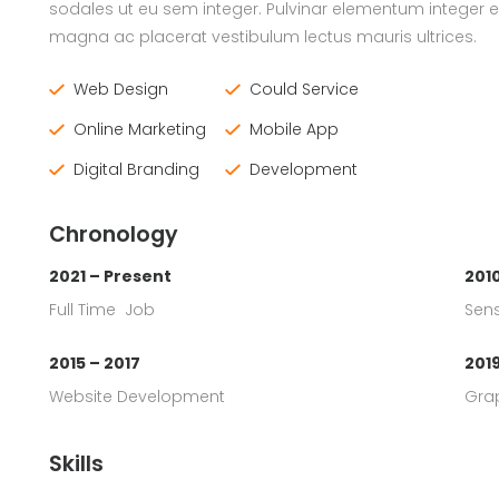
sodales ut eu sem integer. Pulvinar elementum integer 
magna ac placerat vestibulum lectus mauris ultrices.
Web Design
Could Service
Online Marketing
Mobile App
Digital Branding
Development
Chronology
2021 – Present
2010
Full Time Job
Sens
2015 – 2017
201
Website Development
Gra
Skills