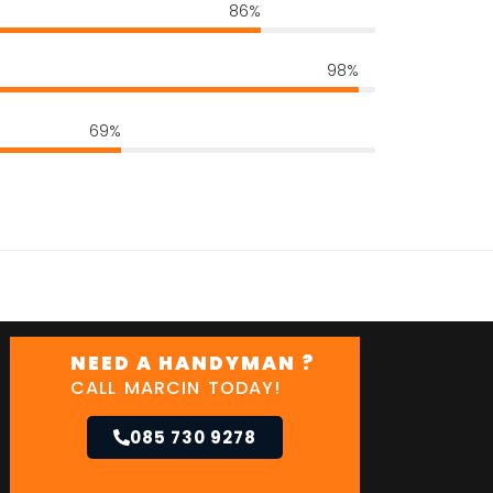
86%
98%
69%
NEED A HANDYMAN ?
CALL MARCIN TODAY!
085 730 9278