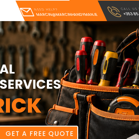
CALL US
NEED HELP?
+353 85
MARCIN@MARCINHANDYMAN.IE
AL
SERVICES
ESS
RICK
GET A FREE QUOTE