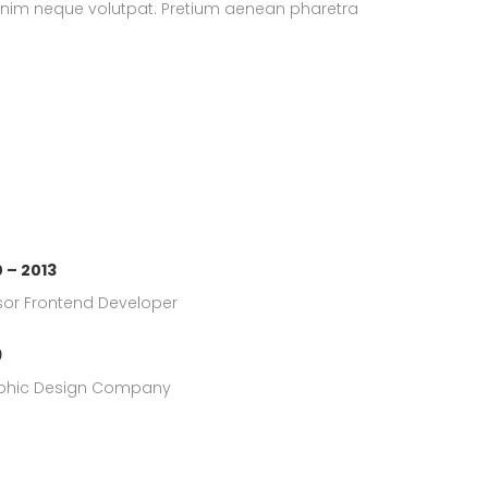
enim neque volutpat. Pretium aenean pharetra
 – 2013
or Frontend Developer
9
phic Design Company