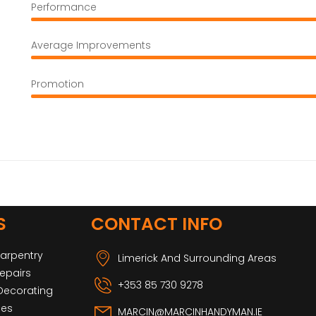
Performance
Average Improvements
Promotion
S
CONTACT INFO
Carpentry
Limerick And Surrounding Areas
epairs
+353 85 730 9278
 Decorating
ces
MARCIN@MARCINHANDYMAN.IE