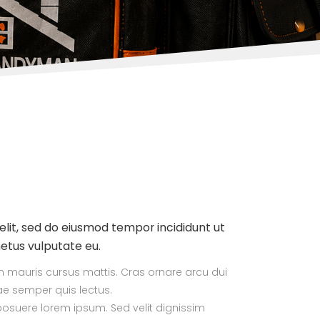
elit, sed do eiusmod tempor incididunt ut
metus vulputate eu.
ibh mauris cursus mattis. Cras ornare arcu dui
tae semper quis lectus.
suere lorem ipsum. Sed velit dignissim