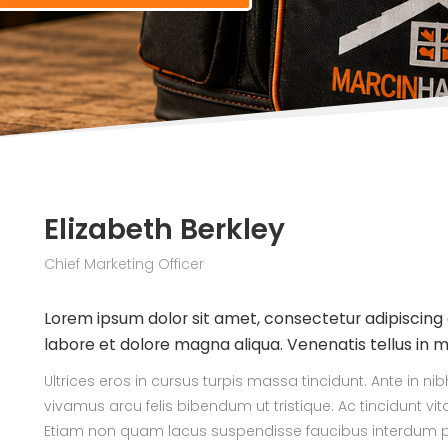
Elizabeth Berkley
Chief Marketing Officer
Lorem ipsum dolor sit amet, consectetur adipiscing 
labore et dolore magna aliqua. Venenatis tellus in 
Ultrices eros in cursus turpis massa tincidunt. Ante in n
vivamus arcu felis bibendum ut tristique. Ac tincidunt vi
Etiam non quam lacus suspendisse faucibus interdum po