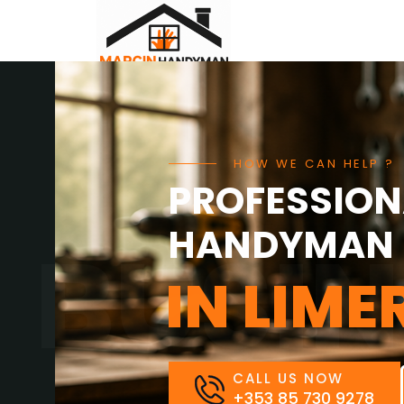
Home
About Us
Contact Us
HOW WE CAN HELP ?
PROFESSION
HANDYMAN 
BUSIN
IN LIME
CALL US NOW
+353 85 730 9278