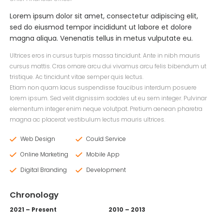
Lorem ipsum dolor sit amet, consectetur adipiscing elit,
sed do eiusmod tempor incididunt ut labore et dolore
magna aliqua. Venenatis tellus in metus vulputate eu.
Ultrices eros in cursus turpis massa tincidunt. Ante in nibh mauris
cursus mattis. Cras ornare arcu dui vivamus arcu felis bibendum ut
tristique. Ac tincidunt vitae semper quis lectus.
Etiam non quam lacus suspendisse faucibus interdum posuere
lorem ipsum. Sed velit dignissim sodales ut eu sem integer. Pulvinar
elementum integer enim neque volutpat. Pretium aenean pharetra
magna ac placerat vestibulum lectus mauris ultrices.
Web Design
Could Service
Online Marketing
Mobile App
Digital Branding
Development
Chronology
2021 – Present
2010 – 2013