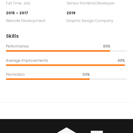
Full Time Job
Sensor Frontend Developer
2015 – 2017
2019
Website Development
Graphic Design Company
Skills
Performance
86%
Average Improvements
98%
Promotion
69%