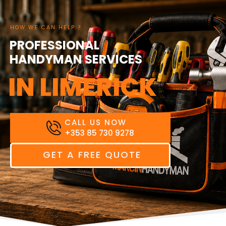
HOW WE CAN HELP ?
PROFESSIONAL
HANDYMAN SERVICES
BUSINESS
IN LIMERICK
CALL US NOW
+353 85 730 9278
GET A FREE QUOTE