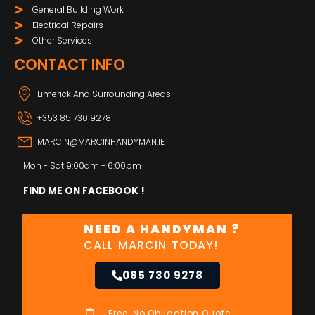
General Building Work
Electrical Repairs
Other Services
CONTACT INFO
Limerick And Surrounding Areas
+353 85 730 9278
MARCIN@MARCINHANDYMAN.IE
Mon - Sat 9:00am - 6:00pm
FIND ME ON FACEBOOK !
NEED A HANDYMAN ?
CALL MARCIN TODAY!
085 730 9278
Free, No Obligation Quote