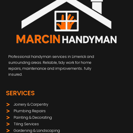
Professional handyman services in Limerick and
surrounding areas. Reliable, tidy work for home
repairs, maintenance and improvements.. fully
insured.
SERVICES
Joinery & Carpentry
Plumbing Repairs
Painting & Decorating
Tiling Services
Gardening & Landscaping