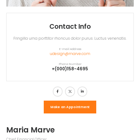
Contact Info
Fringilla urna porttitor rhoncus dolor purus. Luctus venenatis.
E-mail Address
udesign@marve.com
Phone Number
+(000)158-4695
Make an Appointment
Maria Marve
Chief Financial Officer