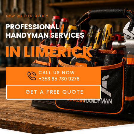
HOW WE CAN HELP ?
PROFESSIONAL
HANDYMAN SERVICES
BUSINESS
IN LIMERICK
CALL US NOW
+353 85 730 9278
GET A FREE QUOTE