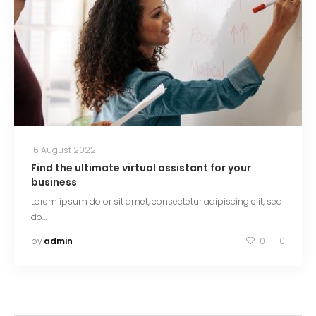
16 August 2022
Find the ultimate virtual assistant for your
business
Lorem ipsum dolor sit amet, consectetur adipiscing elit, sed
do…
by
admin
0
0