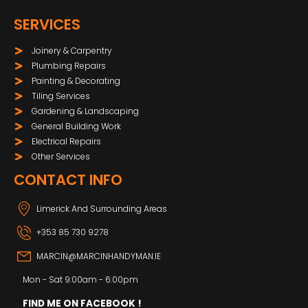
SERVICES
Joinery & Carpentry
Plumbing Repairs
Painting & Decorating
Tiling Services
Gardening & Landscaping
General Building Work
Electrical Repairs
Other Services
CONTACT INFO
Limerick And Surrounding Areas
+353 85 730 9278
MARCIN@MARCINHANDYMAN.IE
Mon - Sat 9:00am - 6:00pm
FIND ME ON FACEBOOK !