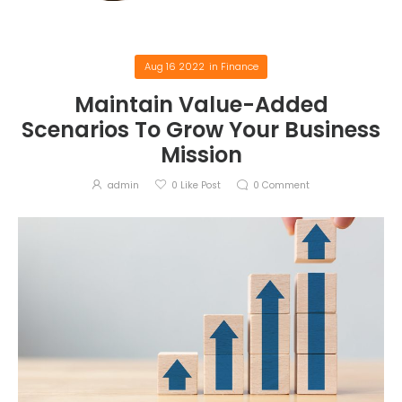
Aug 16 2022
in
Finance
Maintain Value-Added
Scenarios To Grow Your Business
Mission
admin
0
Like Post
0
Comment