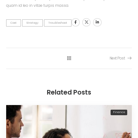
quam id leo in vitae turpis massa.
Cost
Strategy
Troubleshoot
Next Post
Related Posts
Finance