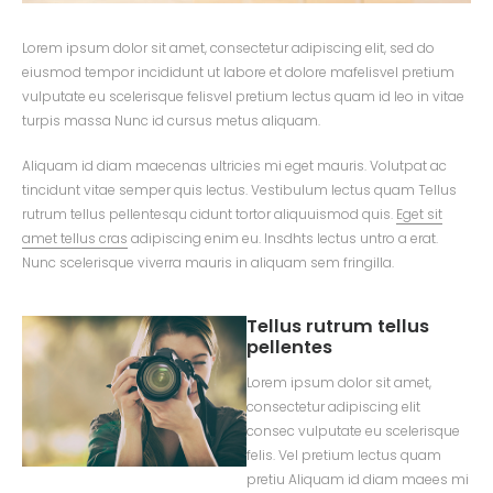
Lorem ipsum dolor sit amet, consectetur adipiscing elit, sed do
eiusmod tempor incididunt ut labore et dolore mafelisvel pretium
vulputate eu scelerisque felisvel pretium lectus quam id leo in vitae
turpis massa Nunc id cursus metus aliquam.
Aliquam id diam maecenas ultricies mi eget mauris. Volutpat ac
tincidunt vitae semper quis lectus. Vestibulum lectus quam Tellus
rutrum tellus pellentesqu cidunt tortor aliquuismod quis.
Eget sit
amet tellus cras
adipiscing enim eu. Insdhts lectus untro a erat.
Nunc scelerisque viverra mauris in aliquam sem fringilla.
Tellus rutrum tellus
pellentes
Lorem ipsum dolor sit amet,
consectetur adipiscing elit
consec vulputate eu scelerisque
felis. Vel pretium lectus quam
pretiu Aliquam id diam maees mi