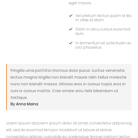
eget mauris.
Vel pretium lectus quam id leo
in vitae id diam.
Diam in arcu cursus euismod
quis.
In fermentum et sollicitudin ac
orci phasellus.
Fringilla urna porttitor rhoncus dolor purus. Luctus venenatis
lectus magna ringilla non blandit mauris nibh tellus molestie
nunc non blandit massa. Ultrices eros in cursus turpis eros in
curs is cursus mattis. Cras ornare arcu felis bibendum ut
tristique.
By Anna Maina
Lorem ipsum doLorem ipsum dolor sit amet, consectetur adipiscing
elit, sed do eiusmod tempor incididunt ut labore et dolore
consectetur adipisc vulputate eu scelerisque felisvel pretium lectus