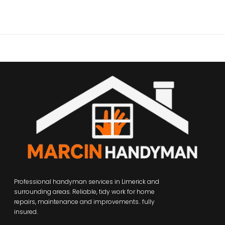
Professional handyman services in Limerick and
surrounding areas. Reliable, tidy work for home
repairs, maintenance and improvements.. fully
insured.