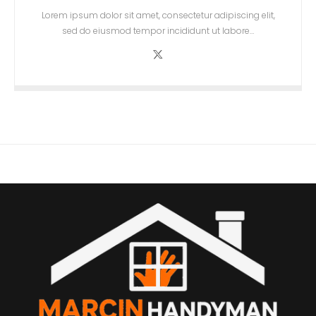
Lorem ipsum dolor sit amet, consectetur adipiscing elit,
sed do eiusmod tempor incididunt ut labore…