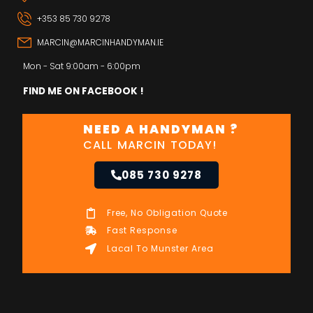
+353 85 730 9278
MARCIN@MARCINHANDYMAN.IE
Mon - Sat 9:00am - 6:00pm
FIND ME ON FACEBOOK !
NEED A HANDYMAN ?
CALL MARCIN TODAY!
085 730 9278
Free, No Obligation Quote
Fast Response
Lacal To Munster Area