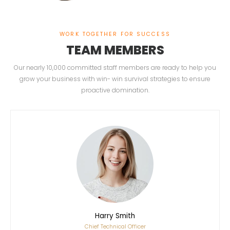
WORK TOGETHER FOR SUCCESS
TEAM MEMBERS
Our nearly 10,000 committed staff members are ready to help you
grow your business with win- win survival strategies to ensure
proactive domination.
Harry Smith
Chief Technical Officer