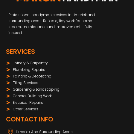
Professional handyman services in Limerick and
surrounding areas. Reliable, tidy work for home
repairs, maintenance and improvements.. fully
insured.
SERVICES
Joinery & Carpentry
Plumbing Repairs
Painting & Decorating
Tiling Services
Gardening & Landscaping
General Building Work
Electrical Repairs
Other Services
CONTACT INFO
Limerick And Surrounding Areas