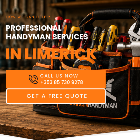
HOW WE CAN HELP ?
PROFESSIONAL
HANDYMAN SERVICES
BUSINESS
IN LIMERICK
CALL US NOW
+353 85 730 9278
GET A FREE QUOTE